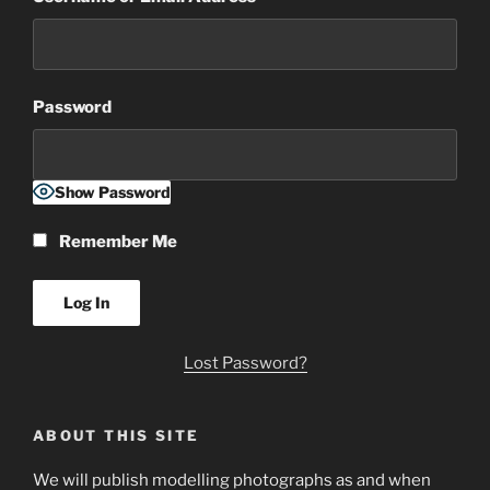
Password
Show Password
Remember Me
Lost Password?
ABOUT THIS SITE
We will publish modelling photographs as and when