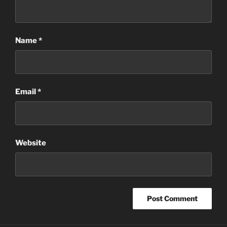
Name
*
Email
*
Website