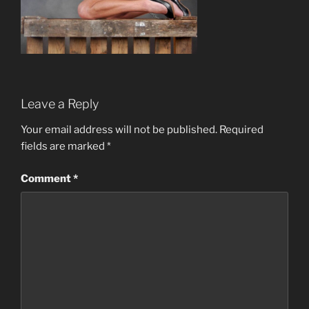
Leave a Reply
Your email address will not be published.
Required
fields are marked
*
Comment
*