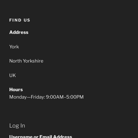
FIND US
Address
York
North Yorkshire
UK
Hours
Monday—Friday: 9:00AM–5:00PM
Log In
Username or Email Address