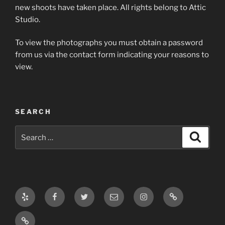
new shoots have taken place. All rights belong to Attic
Studio.
To view the photographs you must obtain a password
from us via the contact form indicating your reasons to
view.
SEARCH
Search
Search
for:
Yelp
Facebook
Twitter
Email
Instagram
Log
In
Log