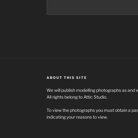
ABOUT THIS SITE
We will publish modelling photographs as and
All rights belong to Attic Studio.
To view the photographs you must obtain a pa
indicating your reasons to view.