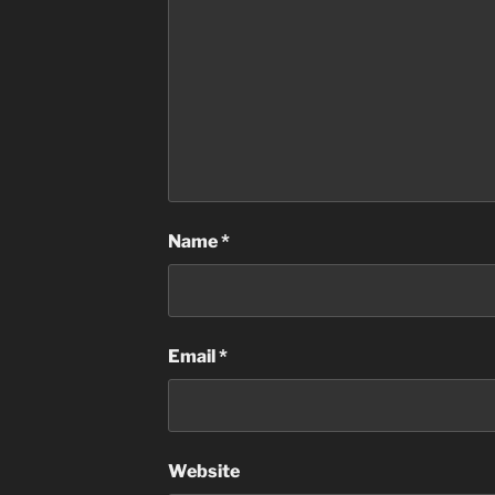
Name
*
Email
*
Website