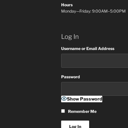
Hours
Monday—Friday: 9:00AM–5:00PM
Log In
Username or Email Address
Password
Show Password
Remember Me