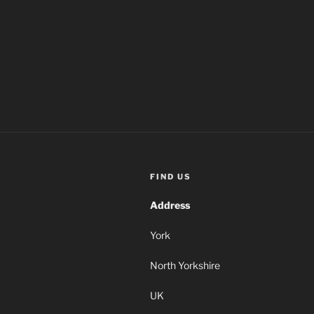
FIND US
Address
York
North Yorkshire
UK