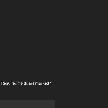
.
Required fields are marked
*