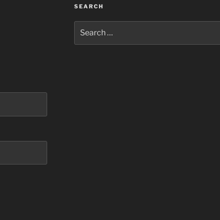
SEARCH
Search
for: