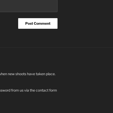
 when new shoots have taken place.
ssword from us via the contact form