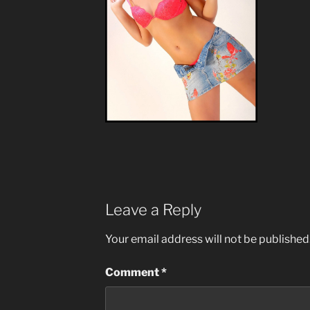
Leave a Reply
Your email address will not be published
Comment
*