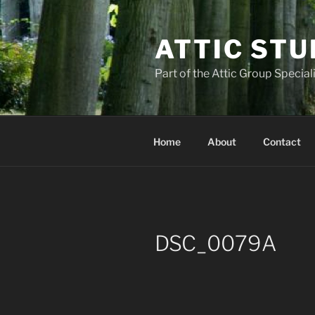
Skip
to
ATTIC STU
content
Part of the Attic Group Specia
Home
About
Contact
DSC_0079A