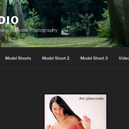
DIO
lising in Model Photography
Model Shoots
Model Shoot 2
Model Shoot 3
Vide