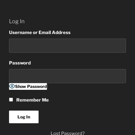
Log In
Username or Email Address
Password
Show Password
Remember Me
Lost Password?