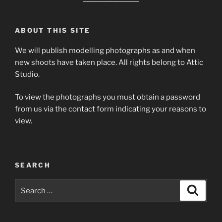
ABOUT THIS SITE
We will publish modelling photographs as and when
new shoots have taken place. All rights belong to Attic
Studio.
To view the photographs you must obtain a password
from us via the contact form indicating your reasons to
view.
SEARCH
Search
Search
for: