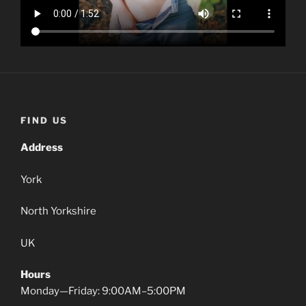
FIND US
Address
York
North Yorkshire
UK
Hours
Monday—Friday: 9:00AM–5:00PM